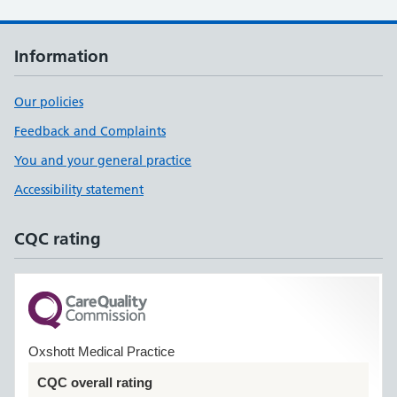
Information
Our policies
Feedback and Complaints
You and your general practice
Accessibility statement
CQC rating
Oxshott Medical Practice
CQC overall rating