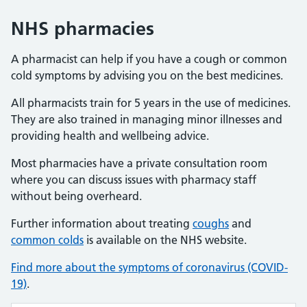
NHS pharmacies
A pharmacist can help if you have a cough or common
cold symptoms by advising you on the best medicines.
All pharmacists train for 5 years in the use of medicines.
They are also trained in managing minor illnesses and
providing health and wellbeing advice.
Most pharmacies have a private consultation room
where you can discuss issues with pharmacy staff
without being overheard.
Further information about treating
coughs
and
common colds
is available on the NHS website.
Find more about the symptoms of coronavirus (COVID-
19)
.