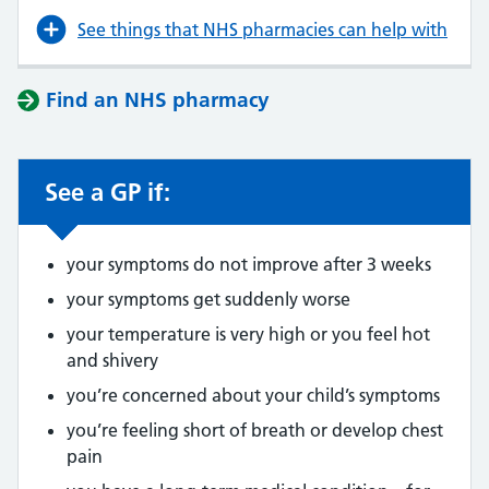
See things that NHS pharmacies can help with
Find an NHS pharmacy
See a GP if:
your symptoms do not improve after 3 weeks
your symptoms get suddenly worse
your temperature is very high or you feel hot
and shivery
you’re concerned about your child’s symptoms
you’re feeling short of breath or develop chest
pain