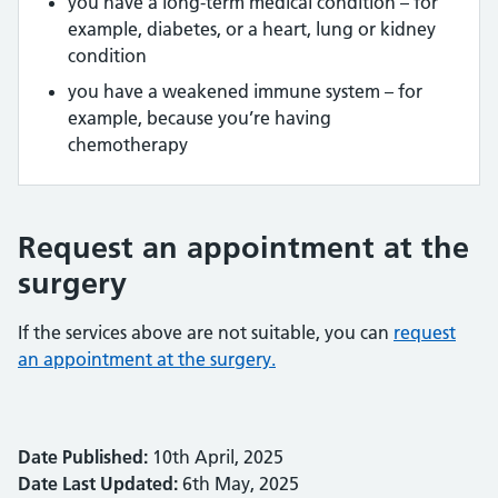
you have a long-term medical condition – for
example, diabetes, or a heart, lung or kidney
condition
you have a weakened immune system – for
example, because you’re having
chemotherapy
Request an appointment at the
surgery
If the services above are not suitable, you can
request
an appointment at the surgery.
Date Published:
10th April, 2025
Date Last Updated:
6th May, 2025