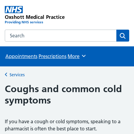
Oxshott Medical Practice
Providing NHS services
Search the Oxshott Medical Practice website
Sear
Appointments
Prescriptions
More
Browse
Services
Back to
Coughs and common cold
symptoms
If you have a cough or cold symptoms, speaking to a
pharmacist is often the best place to start.