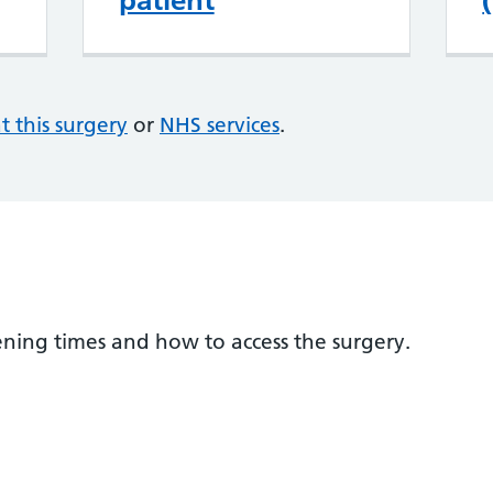
patient
at this surgery
or
NHS services
.
ening times and how to access the surgery.