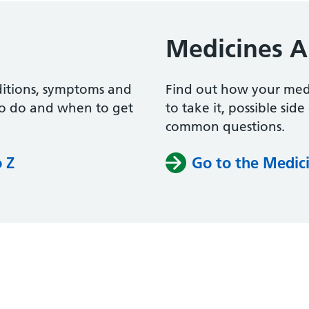
Medicines A
ditions, symptoms and
Find out how your me
to do and when to get
to take it, possible sid
common questions.
o Z
Go to the Medici