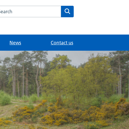
arch the Oxshott Medical Practice website
Search
News
Contact us