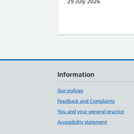
29 July 2026
Information
Our policies
Feedback and Complaints
You and your general practice
Accessibility statement