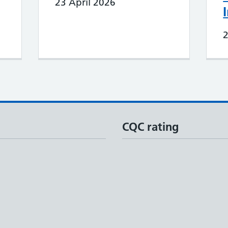
23 April 2026
CQC rating