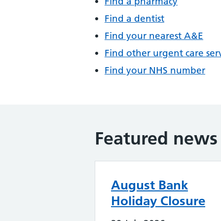
Find a pharmacy
Find a dentist
Find your nearest A&E
Find other urgent care ser
Find your NHS number
Featured news
August Bank
Holiday Closure