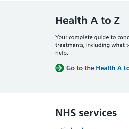
Health A to Z
Your complete guide to con
treatments, including what 
help.
Go to the Health A t
NHS services