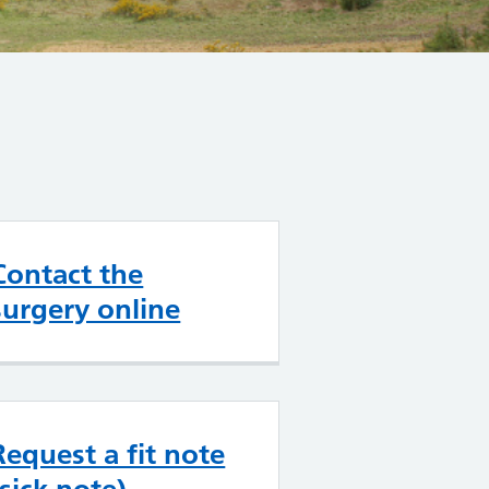
Contact the
surgery online
Request a fit note