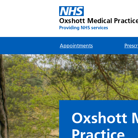
Oxshott Medical Practic
Providing NHS services
Appointments
Prescr
Oxshott 
Practice