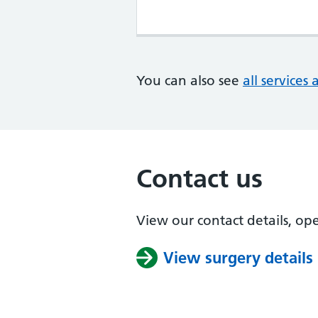
You can also see
all services 
Contact us
View our contact details, op
View surgery details