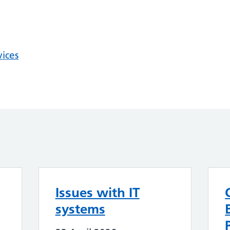
vices
Issues with IT
systems