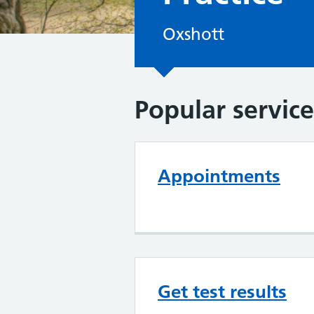
Oxshott
Popular service
Appointments
Get test results