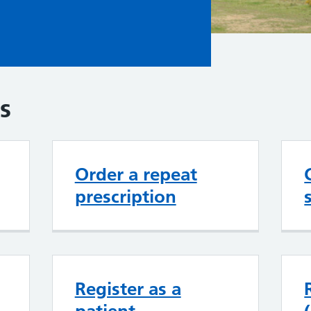
s
Order a repeat
prescription
Register as a