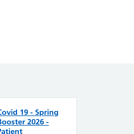
Covid 19 - Spring
Booster 2026 -
Patient