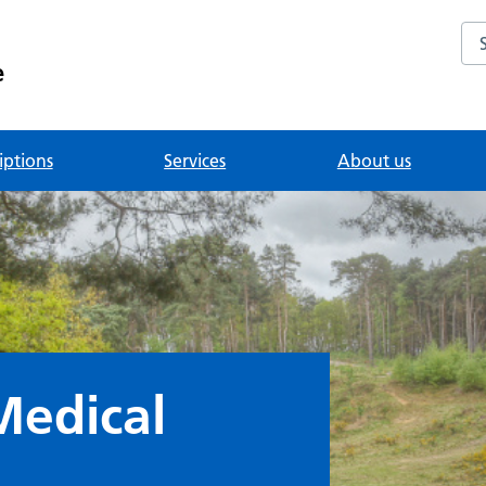
Se
e
iptions
Services
About us
Medical