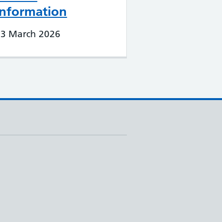
Information
23 March 2026