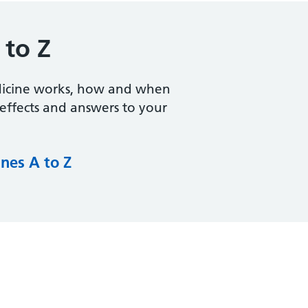
 to Z
dicine works, how and when
e effects and answers to your
nes A to Z