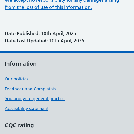
We accept no responsibility for any damages arising
from the loss of use of this information.
Date Published:
10th April, 2025
Date Last Updated:
10th April, 2025
Information
Our policies
Feedback and Complaints
You and your general practice
Accessibility statement
CQC rating