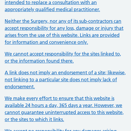
intended to replace a consultation with an
appropriately qualified medical practitioner.
Neither the Surgery, nor any of its sub-contractors can
accept responsibility for any loss, damage or injury that
arises from the use of this website. Links are provided
for information and convenience only.
We cannot accept responsibility for the sites linked to,
or the information found there.
A link does not imply an endorsement of a site; likewise,
not linking to a particular site does not imply lack of
endorsement.
We make every effort to ensure that this website is
available 24 hours a day, 365 days a year. However, we
cannot guarantee uninterrupted access to this website,
or the sites to which it links.