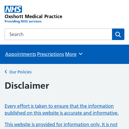
Oxshott Medical Practice
Providing NHS services
Search the Oxshott Medical Practice website
Sear
Appointments
Prescriptions
More
Browse
Our Policies
Back to
Disclaimer
Every effort is taken to ensure that the information
published on this website is accurate and informative.
This website is provided for information only. It is not