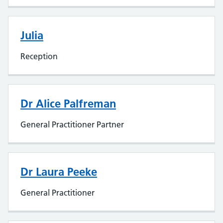
Julia
Reception
Dr Alice Palfreman
General Practitioner Partner
Dr Laura Peeke
General Practitioner