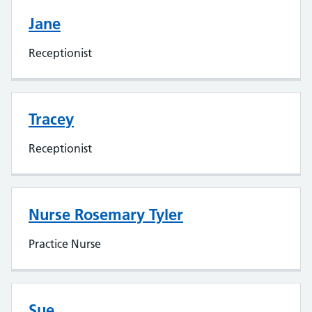
Jane
Receptionist
Tracey
Receptionist
Nurse Rosemary Tyler
Practice Nurse
Sue