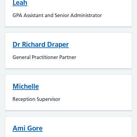
Leah
GPA Assistant and Senior Administrator
Dr Richard Draper
General Practitioner Partner
Michelle
Reception Supervisor
Ami Gore