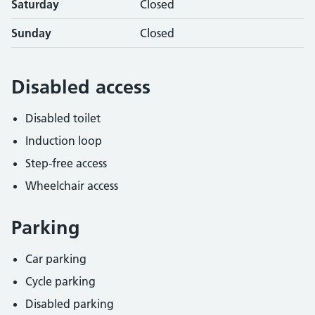
Saturday
Closed
Sunday
Closed
Disabled access
Disabled toilet
Induction loop
Step-free access
Wheelchair access
Parking
Car parking
Cycle parking
Disabled parking