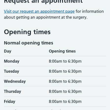
Request an appointment
Visit our request an appointment page
for information
about getting an appointment at the surgery.
Opening times
Normal opening times
Day
Opening times
Monday
8:00am to 6:30pm
Tuesday
8:00am to 6:30pm
Wednesday
8:00am to 6:30pm
Thursday
8:00am to 6:30pm
Friday
8:00am to 6:30pm