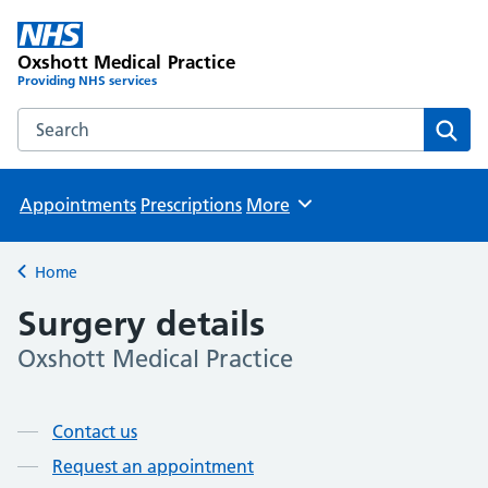
Oxshott Medical Practice
Providing NHS services
Search the Oxshott Medical Practice website
Sear
Appointments
Prescriptions
More
Browse
Home
Back to
Surgery details
Oxshott Medical Practice
Page contents
Contact us
Request an appointment