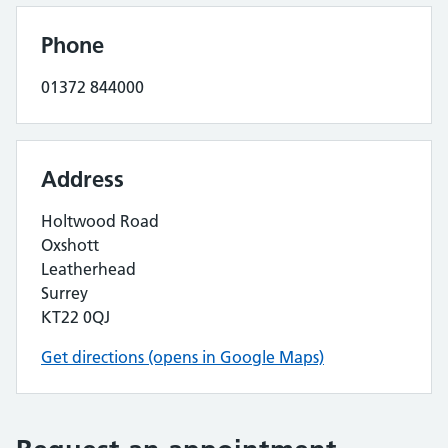
Phone
01372 844000
Address
Holtwood Road
Oxshott
Leatherhead
Surrey
KT22 0QJ
Get directions (opens in Google Maps)