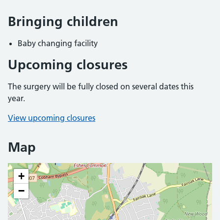
Bringing children
Baby changing facility
Upcoming closures
The surgery will be fully closed on several dates this
year.
View upcoming closures
Map
+
−