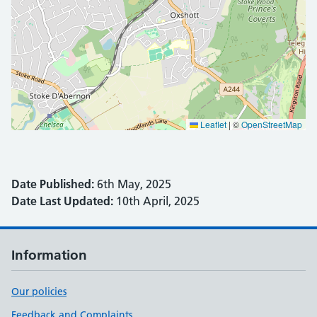
Leaflet
|
©
OpenStreetMap
Date Published:
6th May, 2025
Date Last Updated:
10th April, 2025
Information
Our policies
Feedback and Complaints