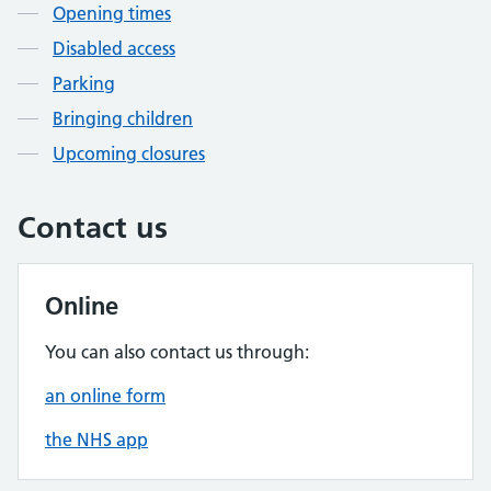
Opening times
Disabled access
Parking
Bringing children
Upcoming closures
Contact us
Online
You can also contact us through:
an online form
the NHS app